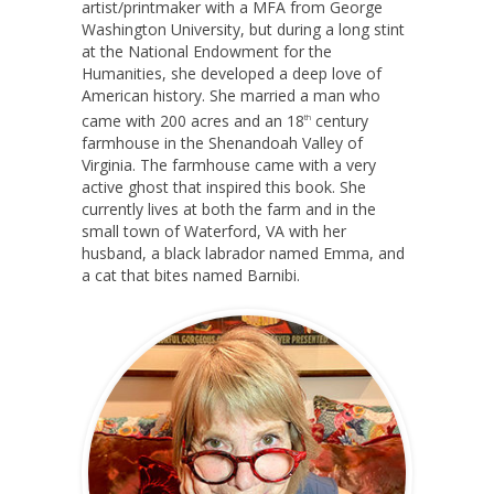
artist/printmaker with a MFA from George
Washington University, but during a long stint
at the National Endowment for the
Humanities, she developed a deep love of
American history. She married a man who
came with 200 acres and an 18
century
th
farmhouse in the Shenandoah Valley of
Virginia. The farmhouse came with a very
active ghost that inspired this book. She
currently lives at both the farm and in the
small town of Waterford, VA with her
husband, a black labrador named Emma, and
a cat that bites named Barnibi.