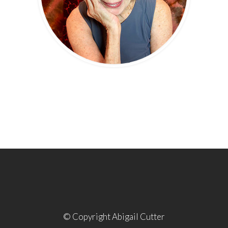
© Copyright Abigail Cutter