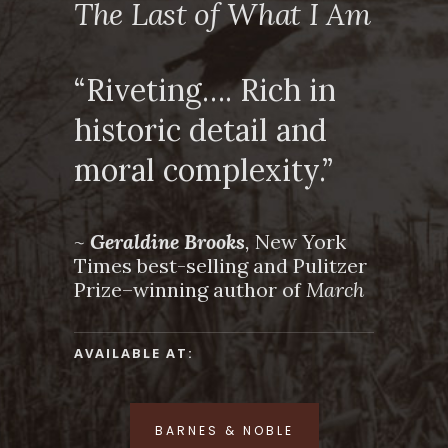
The Last of What I Am
“Riveting…. Rich in
historic detail and
moral complexity.”
~
Geraldine Brooks
,
New York
Times best-selling and Pulitzer
Prize–winning author of
March
AVAILABLE AT:
BARNES & NOBLE