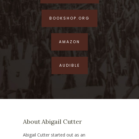
BOOKSHOP.ORG
AMAZON
AUDIBLE
About Abigail Cutter
Abigail Cutter started out as an