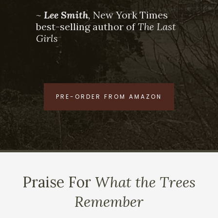
~
Lee Smith
,
New York Times
best-selling author of
The Last
Girls
PRE-ORDER FROM AMAZON
Praise For
What the Trees
Remember