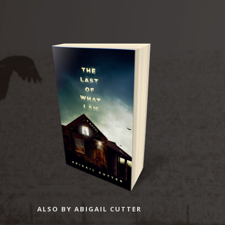
ALSO BY ABIGAIL CUTTER