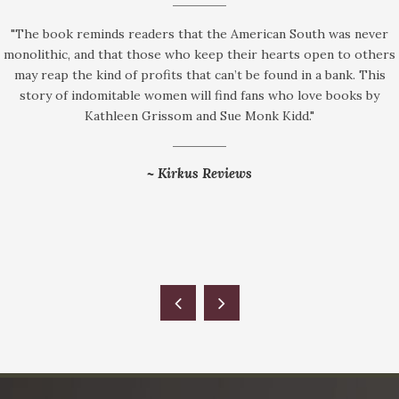
"The book reminds readers that the American South was never
monolithic, and that those who keep their hearts open to others
may reap the kind of profits that can’t be found in a bank. This
story of indomitable women will find fans who love books by
Kathleen Grissom and Sue Monk Kidd."
~
Kirkus Reviews