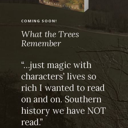
COMING SOON!
What the Trees
Remember
“…just magic with
characters’ lives so
rich I wanted to read
on and on. Southern
history we have NOT
read.”